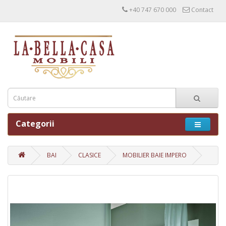
+40 747 670 000
Contact
Categorii
BAI
CLASICE
MOBILIER BAIE IMPERO