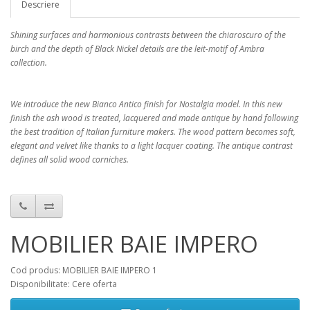
Descriere
Shining surfaces and harmonious contrasts between the chiaroscuro of the
birch and the depth of Black Nickel details are the leit-motif of Ambra
collection.
We introduce the new Bianco Antico finish for Nostalgia model. In this new
finish the ash wood is treated, lacquered and made antique by hand following
the best tradition of Italian furniture makers. The wood pattern becomes soft,
elegant and velvet like thanks to a light lacquer coating. The antique contrast
defines all solid wood corniches.
MOBILIER BAIE IMPERO
Cod produs: MOBILIER BAIE IMPERO 1
Disponibilitate: Cere oferta